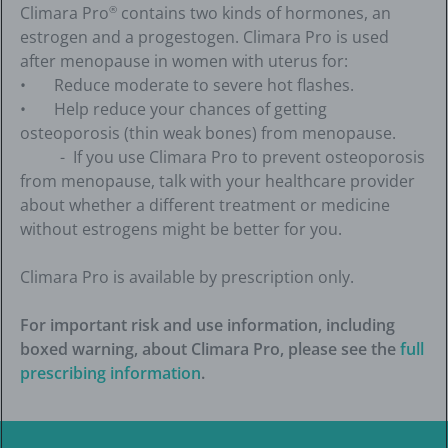
Climara Pro
contains two kinds of hormones, an
®
estrogen and a progestogen. Climara Pro is used
after menopause in women with uterus for:
• Reduce moderate to severe hot flashes.
• Help reduce your chances of getting
osteoporosis (thin weak bones) from menopause.
- If you use Climara Pro to prevent osteoporosis
from menopause, talk with your healthcare provider
about whether a different treatment or medicine
without estrogens might be better for you.
Climara Pro is available by prescription only.
For important risk and use information, including
boxed warning, about Climara Pro, please see the
full
prescribing information
.