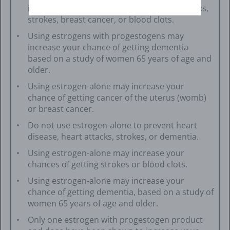
increase your chances of getting heart attacks,
strokes, breast cancer, or blood clots.
Using estrogens with progestogens may
increase your chance of getting dementia
based on a study of women 65 years of age and
older.
Using estrogen-alone may increase your
chance of getting cancer of the uterus (womb)
or breast cancer.
Do not use estrogen-alone to prevent heart
disease, heart attacks, strokes, or dementia.
Using estrogen-alone may increase your
chances of getting strokes or blood clots.
Using estrogen-alone may increase your
chance of getting dementia, based on a study of
women 65 years of age and older.
Only one estrogen with progestogen product