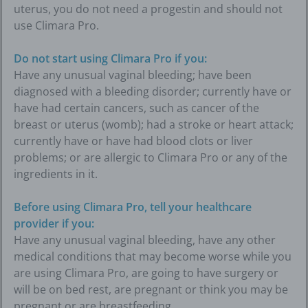
uterus, you do not need a progestin and should not
use Climara Pro.
Do not start using Climara Pro if you:
Have any unusual vaginal bleeding; have been
diagnosed with a bleeding disorder; currently have or
have had certain cancers, such as cancer of the
breast or uterus (womb); had a stroke or heart attack;
currently have or have had blood clots or liver
problems; or are allergic to Climara Pro or any of the
ingredients in it.
Before using Climara Pro, tell your healthcare
provider if you:
Have any unusual vaginal bleeding, have any other
medical conditions that may become worse while you
are using Climara Pro, are going to have surgery or
will be on bed rest, are pregnant or think you may be
pregnant or are breastfeeding.