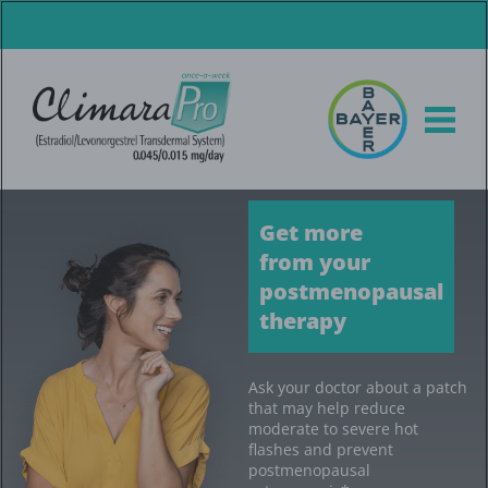
Skip
to
main
content
Get more
from your
postmenopausal
therapy
Ask your doctor about a patch
that may help reduce
moderate to severe hot
flashes and prevent
postmenopausal