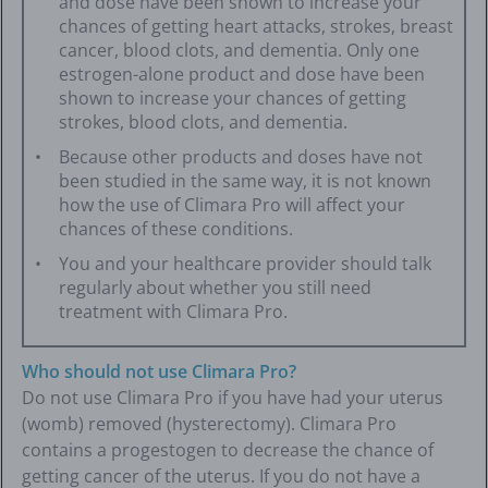
and dose have been shown to increase your
chances of getting heart attacks, strokes, breast
cancer, blood clots, and dementia. Only one
estrogen-alone product and dose have been
shown to increase your chances of getting
strokes, blood clots, and dementia.
Because other products and doses have not
been studied in the same way, it is not known
how the use of Climara Pro will affect your
chances of these conditions.
You and your healthcare provider should talk
regularly about whether you still need
treatment with Climara Pro.
Who should not use Climara Pro?
Do not use Climara Pro if you have had your uterus
(womb) removed (hysterectomy). Climara Pro
contains a progestogen to decrease the chance of
getting cancer of the uterus. If you do not have a