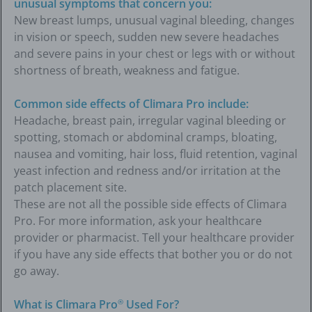
unusual symptoms that concern you:
New breast lumps, unusual vaginal bleeding, changes
in vision or speech, sudden new severe headaches
and severe pains in your chest or legs with or without
shortness of breath, weakness and fatigue.
Common side effects of Climara Pro include:
Headache, breast pain, irregular vaginal bleeding or
spotting, stomach or abdominal cramps, bloating,
nausea and vomiting, hair loss, fluid retention, vaginal
yeast infection and redness and/or irritation at the
patch placement site.
These are not all the possible side effects of Climara
Pro. For more information, ask your healthcare
provider or pharmacist. Tell your healthcare provider
if you have any side effects that bother you or do not
go away.
What is Climara Pro
Used For?
®