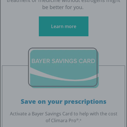
be better for you.
Learn more
Save on your prescriptions
Activate a Bayer Savings Card to help with the cost
of Climara Pro
.
®
a