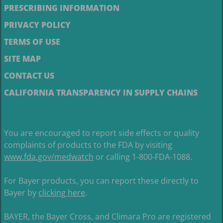
PRESCRIBING INFORMATION
PRIVACY POLICY
TERMS OF USE
SITE MAP
CONTACT US
CALIFORNIA TRANSPARENCY IN SUPPLY CHAINS
You are encouraged to report side effects or quality
complaints of products to the FDA by visiting
www.fda.gov/medwatch
or calling 1-800-FDA-1088.
For Bayer products, you can report these directly to
Bayer by
clicking here
.
BAYER, the Bayer Cross, and Climara Pro are registered