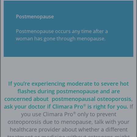
Postmenopause
Postmenopause occurs any time after a
woman has gone through menopause.
If you’re experiencing moderate to severe hot
flashes during postmenopause and are
concerned about postmenopausal osteoporosis,
ask your doctor if Climara Pro
®
is right for you.
If
you use Climara Pro
®
only to prevent
osteoporosis due to menopause, talk with your
healthcare provider about whether a different
treatment or medicine without estrogens might