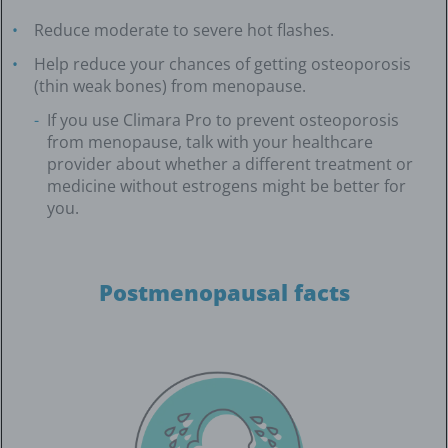
Reduce moderate to severe hot flashes.
Help reduce your chances of getting osteoporosis
(thin weak bones) from menopause.
If you use Climara Pro to prevent osteoporosis
from menopause, talk with your healthcare
provider about whether a different treatment or
medicine without estrogens might be better for
you.
Postmenopausal facts