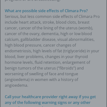
What are possible side effects of Climara Pro?
Serious, but less common side effects of Climara Pro
include heart attack, stroke, blood clots, breast
cancer, cancer of the lining of the uterus (womb),
cancer of the ovary, dementia, high or low blood
calcium, gallbladder disease, visual abnormalities,
high blood pressure, cancer changes of
endometriosis, high levels of fat (triglyceride) in your
blood, liver problems, changes in your thyroid
hormone levels, fluid retention, enlargement of
benign tumors of the uterus (“fibroids”) and
worsening of swelling of face and tongue
(angioedema) in women with a history of
angioedema.
Call your healthcare provider right away if you get
any of the following warning signs or any other