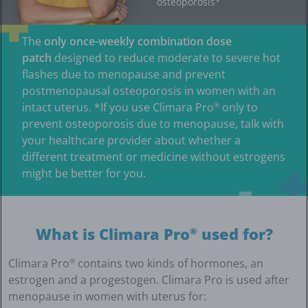
osteoporosis*
The
only once-weekly combination dose
patch
designed to reduce moderate to severe hot
flashes due to menopause and prevent
postmenopausal osteoporosis in women with an
intact uterus. *If you use Climara Pro
only to
®
prevent osteoporosis due to menopause, talk with
your healthcare provider about whether a
different treatment or medicine without estrogens
might be better for you.
What is Climara Pro
used for?
®
Climara Pro
contains two kinds of hormones, an
®
estrogen and a progestogen. Climara Pro is used after
menopause in women with uterus for: