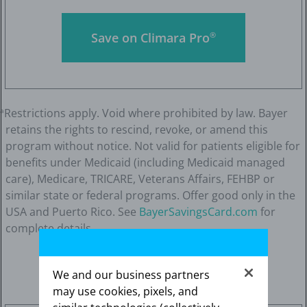
Save on Climara Pro
®
Restrictions apply. Void where prohibited by law. Bayer
a
retains the rights to rescind, revoke, or amend this
program without notice. Not valid for patients eligible for
benefits under Medicaid (including Medicaid managed
care), Medicare, TRICARE, Veterans Affairs, FEHBP or
similar state or federal programs. Offer good only in the
USA and Puerto Rico. See
BayerSavingsCard.com
for
complete details.
We and our business partners
may use cookies, pixels, and