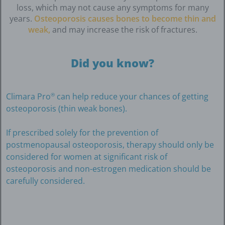
loss, which may not cause any symptoms for many
years.
Osteoporosis causes bones to become thin and
weak,
and may increase the risk of fractures.
Did you know?
Climara Pro
can help reduce your chances of getting
®
osteoporosis (thin weak bones).
If prescribed solely for the prevention of
postmenopausal osteoporosis, therapy should only be
considered for women at significant risk of
osteoporosis and non-estrogen medication should be
carefully considered.