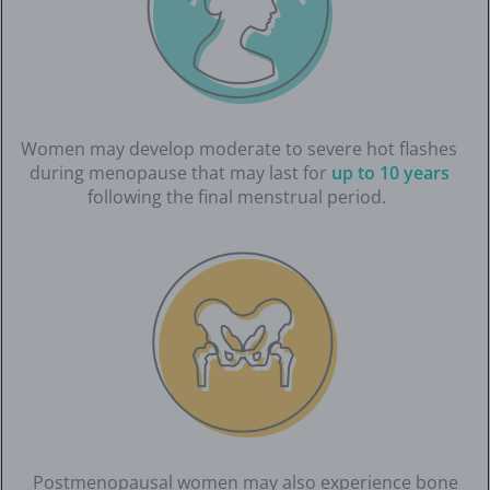
Women may develop moderate to severe hot flashes
during menopause that may last for
up to 10 years
following the final menstrual period.
Postmenopausal women may also experience bone