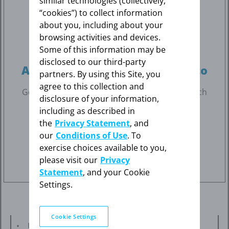
similar technologies (collectively,
“cookies”) to collect information
about you, including about your
browsing activities and devices.
Some of this information may be
disclosed to our third-party
A patch you can get attached to
partners. By using this Site, you
agree to this collection and
Get to know more about the Climara Pro
patch
®
disclosure of your information,
and how to apply it.
including as described in
the
Privacy Statement
, and
our
Conditions of Use
. To
Learn about Climara Pro
®
exercise choices available to you,
please visit our
Privacy
Statement
, and your Cookie
Settings.
Cookie Settings
Using estrogens with progestogens may