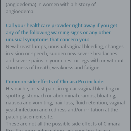
(angioedema) in women with a history of
angioedema.
Call your healthcare provider right away if you get
any of the following warning signs or any other
unusual symptoms that concern you:
New breast lumps, unusual vaginal bleeding, changes
in vision or speech, sudden new severe headaches
and severe pains in your chest or legs with or without
shortness of breath, weakness and fatigue.
Common side effects of Climara Pro include:
Headache, breast pain, irregular vaginal bleeding or
spotting, stomach or abdominal cramps, bloating,
nausea and vomiting, hair loss, fluid retention, vaginal
yeast infection and redness and/or irritation at the
patch placement site.
These are not all the possible side effects of Climara
Pro. For more information, ask your healthcare