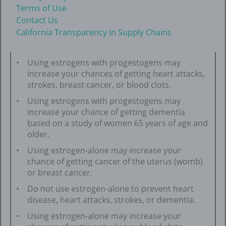
Terms of Use
Contact Us
California Transparency in Supply Chains
Using estrogens with progestogens may
increase your chances of getting heart attacks,
strokes, breast cancer, or blood clots.
Using estrogens with progestogens may
increase your chance of getting dementia
based on a study of women 65 years of age and
older.
Using estrogen-alone may increase your
chance of getting cancer of the uterus (womb)
or breast cancer.
Do not use estrogen-alone to prevent heart
disease, heart attacks, strokes, or dementia.
Using estrogen-alone may increase your