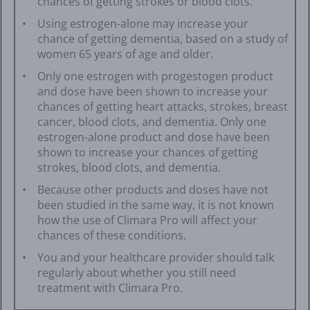
chances of getting strokes or blood clots.
Using estrogen-alone may increase your
chance of getting dementia, based on a study of
women 65 years of age and older.
Only one estrogen with progestogen product
and dose have been shown to increase your
chances of getting heart attacks, strokes, breast
cancer, blood clots, and dementia. Only one
estrogen-alone product and dose have been
shown to increase your chances of getting
strokes, blood clots, and dementia.
Because other products and doses have not
been studied in the same way, it is not known
how the use of Climara Pro will affect your
chances of these conditions.
You and your healthcare provider should talk
regularly about whether you still need
treatment with Climara Pro.