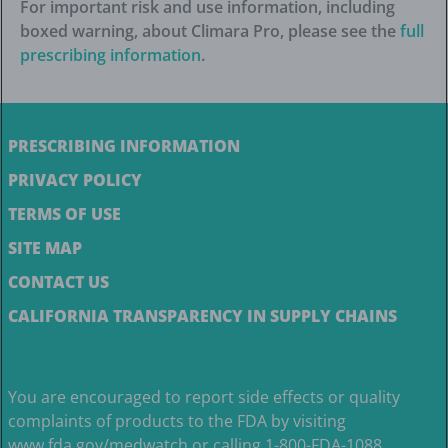
For important risk and use information, including
boxed warning, about Climara Pro, please see the
full
prescribing information
.
PRESCRIBING INFORMATION
PRIVACY POLICY
TERMS OF USE
SITE MAP
CONTACT US
CALIFORNIA TRANSPARENCY IN SUPPLY CHAINS
You are encouraged to report side effects or quality
complaints of products to the FDA by visiting
www.fda.gov/medwatch
or calling 1-800-FDA-1088.