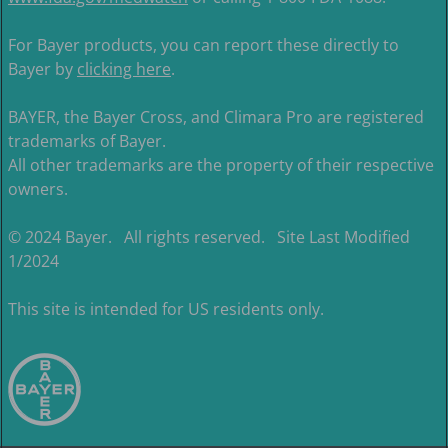
For Bayer products, you can report these directly to
Bayer by
clicking here
.
BAYER, the Bayer Cross, and Climara Pro are registered
trademarks of Bayer.
All other trademarks are the property of their respective
owners.
© 2024 Bayer. All rights reserved. Site Last Modified
1/2024
This site is intended for US residents only.