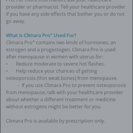
provider or pharmacist. Tell your healthcare provider
if you have any side effects that bother you or do not
go away.
What is Climara Pro
Used For?
®
Climara Pro
contains two kinds of hormones, an
®
estrogen and a progestogen. Climara Pro is used
after menopause in women with uterus for:
• Reduce moderate to severe hot flashes.
• Help reduce your chances of getting
osteoporosis (thin weak bones) from menopause.
- If you use Climara Pro to prevent osteoporosis
from menopause, talk with your healthcare provider
about whether a different treatment or medicine
without estrogens might be better for you.
Climara Pro is available by prescription only.