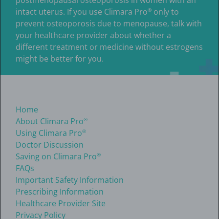
intact uterus. If you use Climara Pro
only to
®
prevent osteoporosis due to menopause, talk with
your healthcare provider about whether a
different treatment or medicine without estrogens
might be better for you.
Home
About Climara Pro
®
Using Climara Pro
®
Doctor Discussion
Saving on Climara Pro
®
FAQs
Important Safety Information
Prescribing Information
Healthcare Provider Site
Privacy Policy