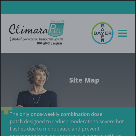
Skip
to
main
content
Site Map
The
only once-weekly combination dose
patch
designed to reduce moderate to severe hot
flashes due to menopause and prevent
postmenopausal osteoporosis in women with an