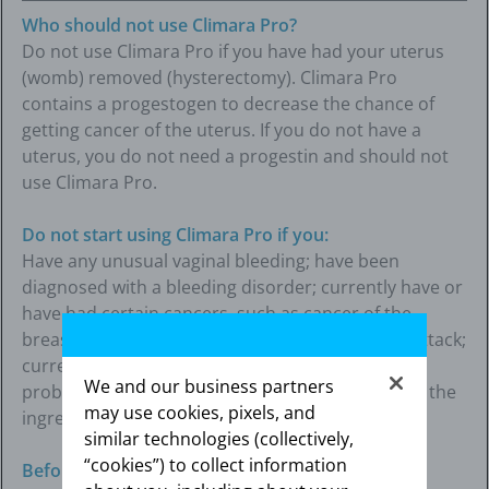
Who should not use Climara Pro?
Do not use Climara Pro if you have had your uterus
(womb) removed (hysterectomy). Climara Pro
contains a progestogen to decrease the chance of
getting cancer of the uterus. If you do not have a
uterus, you do not need a progestin and should not
use Climara Pro.
Do not start using Climara Pro if you:
Have any unusual vaginal bleeding; have been
diagnosed with a bleeding disorder; currently have or
have had certain cancers, such as cancer of the
breast or uterus (womb); had a stroke or heart attack;
currently have or have had blood clots or liver
We and our business partners
problems; or are allergic to Climara Pro or any of the
may use cookies, pixels, and
ingredients in it.
similar technologies (collectively,
“cookies”) to collect information
Before using Climara Pro, tell your healthcare